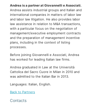
Andrea is a partner at Giovannelli e Associati.
Andrea assists industrial groups and Italian and
international companies in matters of labor law
and labor law litigation. He also provides labor
law assistance in relation to M&A transactions,
with a particular focus on the negotiation of
management/executive employment contracts
and the preparation of management incentive
plans, including in the context of listing
processes.
Before joining Giovannelli e Associati, Andrea
has worked for leading Italian law firms.
Andrea graduated in Law at the Università
Cattolica del Sacro Cuore in Milan in 2010 and
was admitted to the Italian Bar in 2013.
Languages: Italian, English.
Back to Partners
Contacts