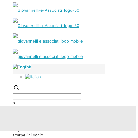
✕
Andrea Scarpellini | Partner