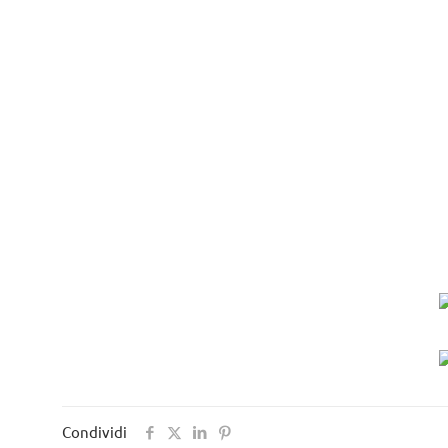
Condividi