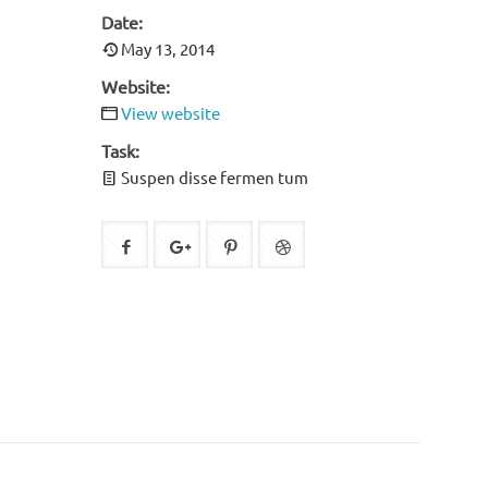
Date:
May 13, 2014
Website:
View website
Task:
Suspen disse fermen tum