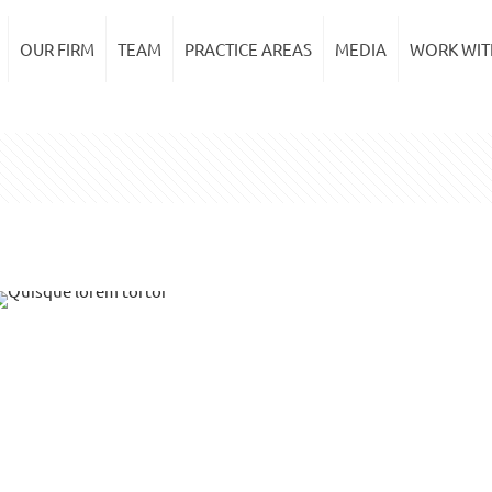
OUR FIRM
TEAM
PRACTICE AREAS
MEDIA
WORK WIT