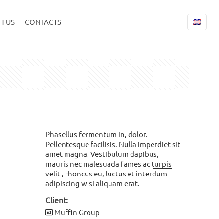
H US
CONTACTS
Phasellus fermentum in, dolor.
Pellentesque facilisis. Nulla imperdiet sit
amet magna. Vestibulum dapibus,
mauris nec malesuada fames ac
turpis
velit
, rhoncus eu, luctus et interdum
adipiscing wisi aliquam erat.
Client:
Muffin Group