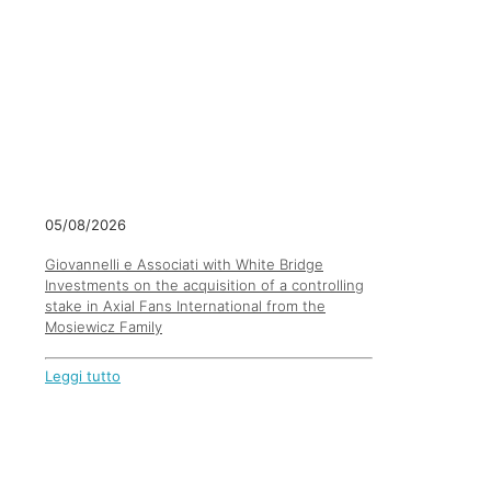
05/08/2026
Giovannelli e Associati with White Bridge
Investments on the acquisition of a controlling
stake in Axial Fans International from the
Mosiewicz Family
Leggi tutto