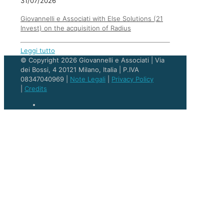
31/07/2026
Giovannelli e Associati with Else Solutions (21
Invest) on the acquisition of Radius
Leggi tutto
© Copyright 2026 Giovannelli e Associati | Via
dei Bossi, 4 20121 Milano, Italia | P.IVA
08347040969 |
Note Legali
|
Privacy Policy
|
Credits