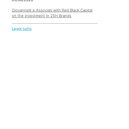
Giovannelli e Associati with Red Black Capital
on the investment in 25H Brands
Leggi tutto