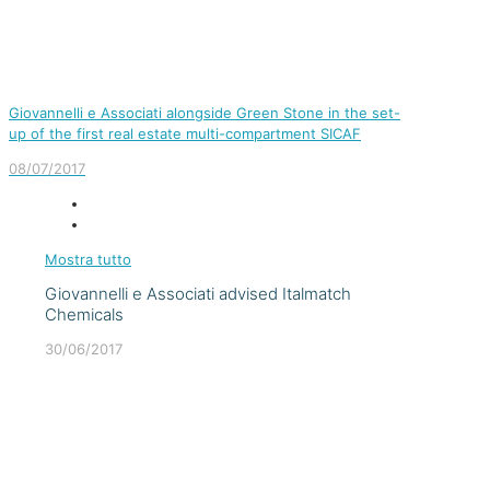
Giovannelli e Associati alongside Green Stone in the set-
up of the first real estate multi-compartment SICAF
08/07/2017
Mostra tutto
Giovannelli e Associati advised Italmatch
Chemicals
30/06/2017