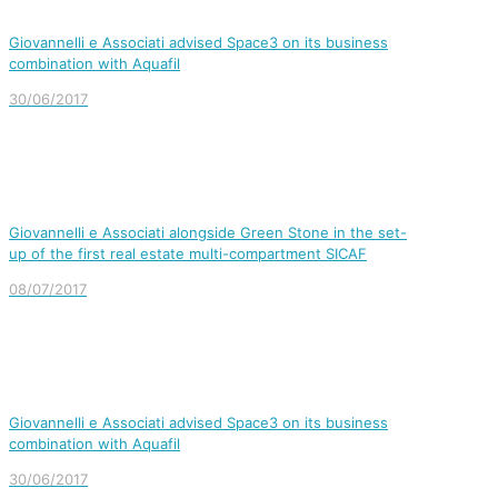
Giovannelli e Associati advised Space3 on its business
combination with Aquafil
30/06/2017
Giovannelli e Associati alongside Green Stone in the set-
up of the first real estate multi-compartment SICAF
08/07/2017
Giovannelli e Associati advised Space3 on its business
combination with Aquafil
30/06/2017