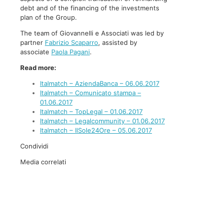
debt and of the financing of the investments
plan of the Group.
The team of Giovannelli e Associati was led by
partner
Fabrizio Scaparro
, assisted by
associate
Paola Pagani
.
Read more:
Italmatch – AziendaBanca – 06.06.2017
Italmatch – Comunicato stampa –
01.06.2017
Italmatch – TopLegal – 01.06.2017
Italmatch – Legalcommunity – 01.06.2017
Italmatch – IlSole24Ore – 05.06.2017
Condividi
Media correlati