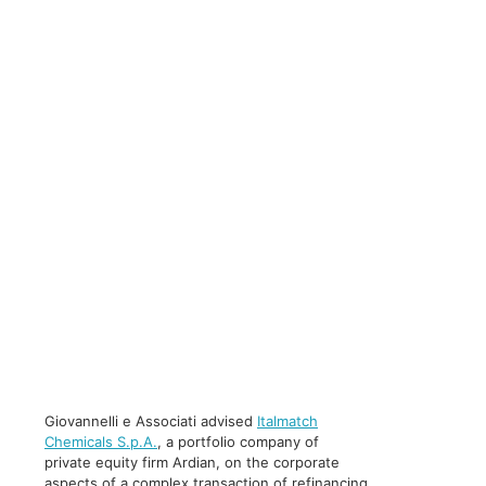
Giovannelli e Associati advised
Italmatch
Chemicals S.p.A.
, a portfolio company of
private equity firm Ardian, on the corporate
aspects of a complex transaction of refinancing