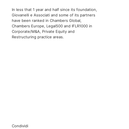
In less that 1 year and half since its foundation,
Giovanelli e Associati and some of its partners
have been ranked in Chambers Global,
Chambers Europe, Legal500 and IFLR1000 in
Corporate/M&A, Private Equity and
Restructuring practice areas.
Condividi