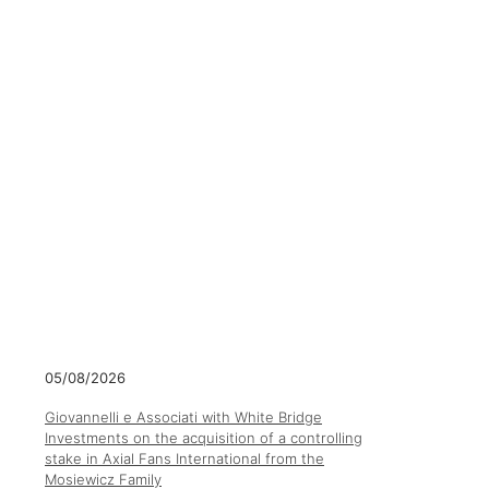
05/08/2026
Giovannelli e Associati with White Bridge
Investments on the acquisition of a controlling
stake in Axial Fans International from the
Mosiewicz Family