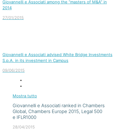
Giovannelli e Associati among the “masters of M&A” in
2014
27/01/2015
Giovannelli e Associati advised White Bridge Investments
S.p.A. in its investment in Campus
09/06/2015
Mostra tutto
Giovannelli e Associati ranked in Chambers
Global, Chambers Europe 2015, Legal 500
e IFLR1000
28/04/2015