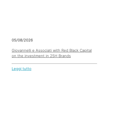
05/08/2026
Giovannelli e Associati with Red Black Capital
on the investment in 25H Brands
Leggi tutto