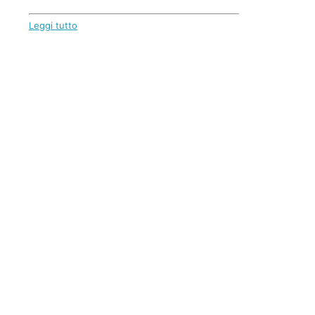
Leggi tutto