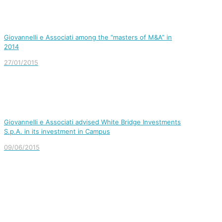
Giovannelli e Associati among the “masters of M&A” in
2014
27/01/2015
Giovannelli e Associati advised White Bridge Investments
S.p.A. in its investment in Campus
09/06/2015