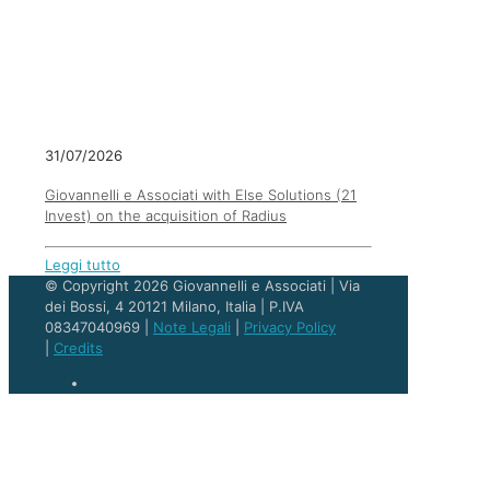
31/07/2026
Giovannelli e Associati with Else Solutions (21
Invest) on the acquisition of Radius
Leggi tutto
© Copyright 2026 Giovannelli e Associati | Via
dei Bossi, 4 20121 Milano, Italia | P.IVA
08347040969 |
Note Legali
|
Privacy Policy
|
Credits