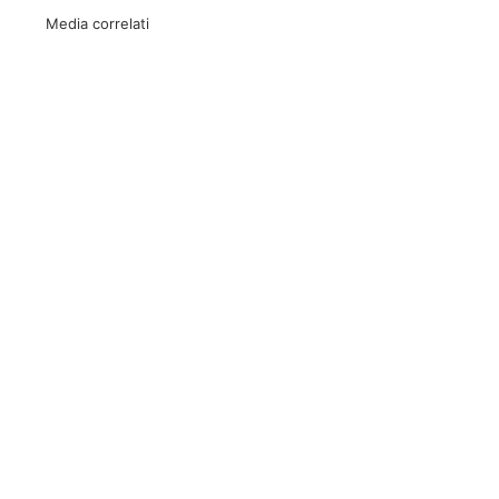
Media correlati