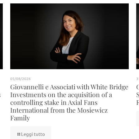
05/08/2026
3
Giovannelli e Associati with White Bridge
s
Investments on the acquisition of a
controlling stake in Axial Fans
International from the Mosiewicz
Family
Leggi tutto