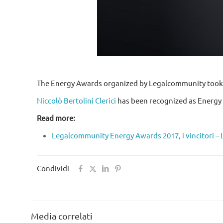
The Energy Awards organized by Legalcommunity took pl
Niccolò Bertolini Clerici
has been recognized as Energy c
Read more:
Legalcommunity Energy Awards 2017, i vincitori 
Condividi
Media correlati