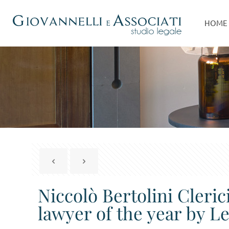
HOME
Niccolò Bertolini Cleri
lawyer of the year by 