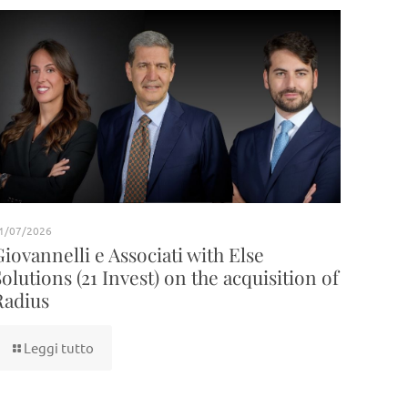
1/07/2026
Giovannelli e Associati with Else
Solutions (21 Invest) on the acquisition of
Radius
Leggi tutto