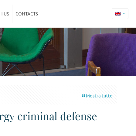
H US
CONTACTS
Mostra tutto
ergy criminal defense