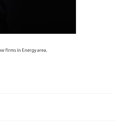
w firms in Energy area.