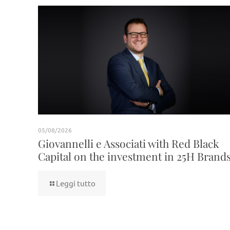
05/08/2026
Giovannelli e Associati with Red Black
Capital on the investment in 25H Brand
Leggi tutto