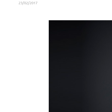
23/02/2017