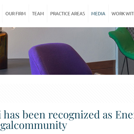
OUR FIRM
TEAM
PRACTICE AREAS
MEDIA
WORK WIT
ci has been recognized as En
Legalcommunity