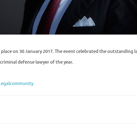
ace on 30 January 2017. The event celebrated the outstanding la
riminal defense lawyer of the year.
– Legalcommunity