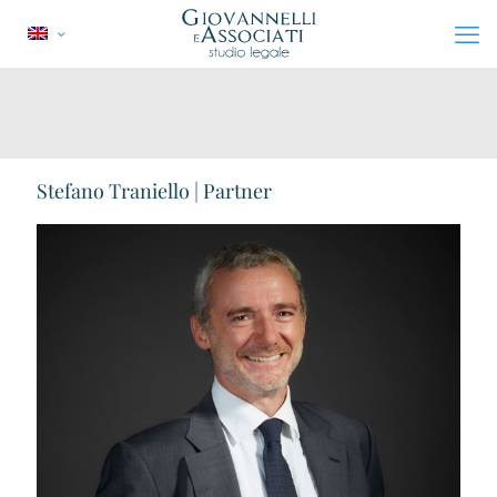
Stefano Traniello | Partner