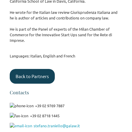
California School of Law in Davis, California.
He wrote for the Italian law review Giurisprudenza Italiana and
he is author of articles and contributions on company law.
He is part of the Panel of experts of the Milan Chamber of
Commerce for the Innovative Start Ups sand for the Rete di
Imprese.
Languages: Italian, English and French
Back to Partners
Contacts
+39 02 9769 7887
+39 02 8718 1445
stefano.traniello@galaw.it