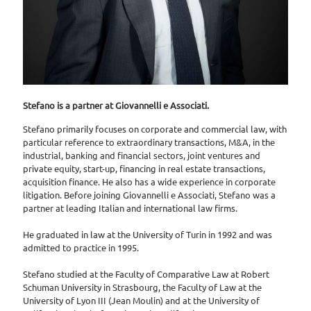
Stefano is a partner at Giovannelli e Associati.
Stefano primarily focuses on corporate and commercial law, with
particular reference to extraordinary transactions, M&A, in the
industrial, banking and financial sectors, joint ventures and
private equity, start-up, financing in real estate transactions,
acquisition finance. He also has a wide experience in corporate
litigation. Before joining Giovannelli e Associati, Stefano was a
partner at leading Italian and international law firms.
He graduated in law at the University of Turin in 1992 and was
admitted to practice in 1995.
Stefano studied at the Faculty of Comparative Law at Robert
Schuman University in Strasbourg, the Faculty of Law at the
University of Lyon III (Jean Moulin) and at the University of