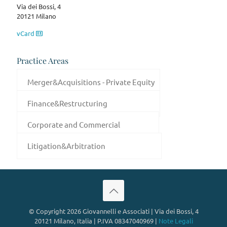
Via dei Bossi, 4
20121 Milano
vCard
Practice Areas
Merger&Acquisitions - Private Equity
Finance&Restructuring
Corporate and Commercial
Litigation&Arbitration
© Copyright 2026 Giovannelli e Associati | Via dei Bossi, 4
20121 Milano, Italia | P.IVA 08347040969 |
Note Legali