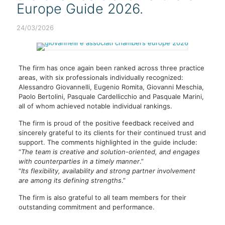
Europe Guide 2026.
24/03/2026
The firm has once again been ranked across three practice
areas, with six professionals individually recognized:
Alessandro Giovannelli, Eugenio Romita, Giovanni Meschia,
Paolo Bertolini, Pasquale Cardellicchio and Pasquale Marini,
all of whom achieved notable individual rankings.
The firm is proud of the positive feedback received and
sincerely grateful to its clients for their continued trust and
support. The comments highlighted in the guide include:
“
The team is creative and solution-oriented, and engages
with counterparties in a timely manner
.”
“
Its flexibility, availability and strong partner involvement
are among its defining strengths
.”
The firm is also grateful to all team members for their
outstanding commitment and performance.