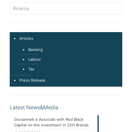
Articles
Banking
Labour
Tax
Press Release
Latest News&Media
Giovannelli e Associati with Red Black
Capital on the investment in 25H Brands