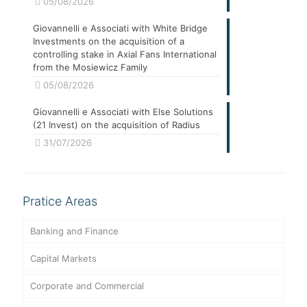
05/08/2026
Giovannelli e Associati with White Bridge
Investments on the acquisition of a
controlling stake in Axial Fans International
from the Mosiewicz Family
05/08/2026
Giovannelli e Associati with Else Solutions
(21 Invest) on the acquisition of Radius
31/07/2026
Pratice Areas
Banking and Finance
Capital Markets
Corporate and Commercial