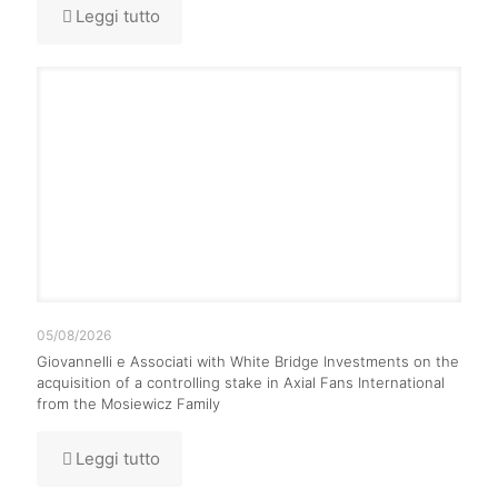
Leggi tutto
05/08/2026
Giovannelli e Associati with White Bridge Investments on the
acquisition of a controlling stake in Axial Fans International
from the Mosiewicz Family
Leggi tutto