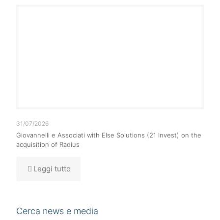
31/07/2026
Giovannelli e Associati with Else Solutions (21 Invest) on the
acquisition of Radius
Leggi tutto
Cerca news e media