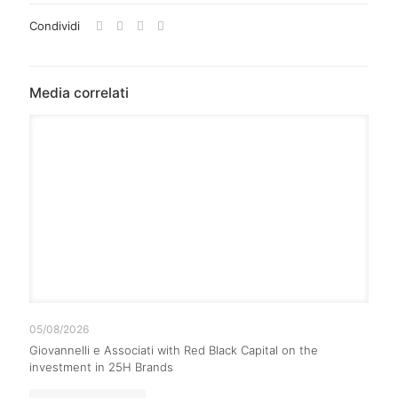
Condividi
Media correlati
05/08/2026
Giovannelli e Associati with Red Black Capital on the
investment in 25H Brands