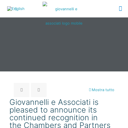
Mostra tutto
Giovannelli e Associati is
pleased to announce its
continued recognition in
the Chambers and Partners