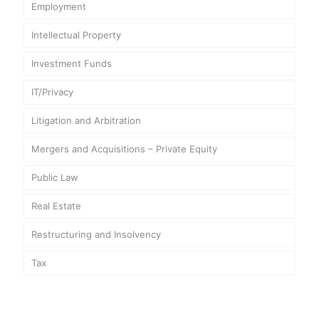
Employment
Intellectual Property
Investment Funds
IT/Privacy
Litigation and Arbitration
Mergers and Acquisitions – Private Equity
Public Law
Real Estate
Restructuring and Insolvency
Tax