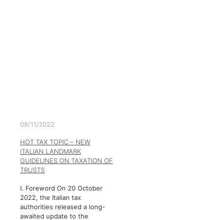
08/11/2022
HOT TAX TOPIC – NEW
ITALIAN LANDMARK
GUIDELINES ON TAXATION OF
TRUSTS
I. Foreword On 20 October
2022, the Italian tax
authorities released a long-
awaited update to the