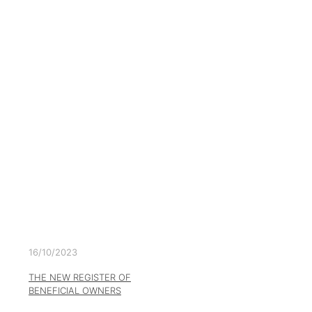
16/10/2023
THE NEW REGISTER OF
BENEFICIAL OWNERS