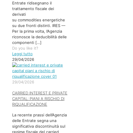
Entrate ridisegnano il
trattamento fiscale dei
derivati
su commodities energetiche
su due fronti distinti. IRES —
Per la prima volta, l’Agenzia
riconosce la deducibilità delle
componenti
[…]
Do you like it?
Leggi tutto
29/04/2026
29/04/2026
CARRIED INTEREST E PRIVATE
CAPITAL: PIANI A RISCHIO DI
RIQUALIFICAZIONE
La recente prassi dell’Agenzia
delle Entrate segna una
significativa discontinuità sul
regime fiscale del carried