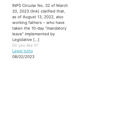
INPS Circular No. 32 of March
20, 2023 (link) clarified that,
as of August 13, 2022, also
working fathers – who have
taken the 10-day “mandatory
leave” implemented by
Legislative
[…]
Do you like it?
Leggi tutto
08/02/2023