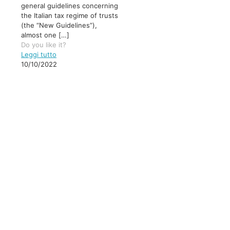
general guidelines concerning
the Italian tax regime of trusts
(the “New Guidelines”),
almost one
[…]
Do you like it?
Leggi tutto
10/10/2022