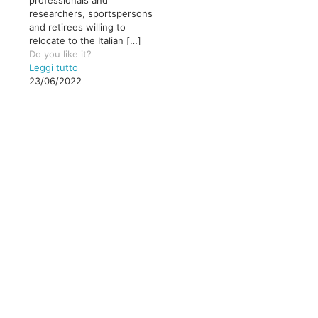
professionals and
researchers, sportspersons
and retirees willing to
relocate to the Italian
[…]
Do you like it?
Leggi tutto
23/06/2022