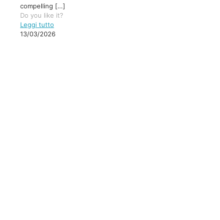
compelling
[…]
Do you like it?
Leggi tutto
13/03/2026