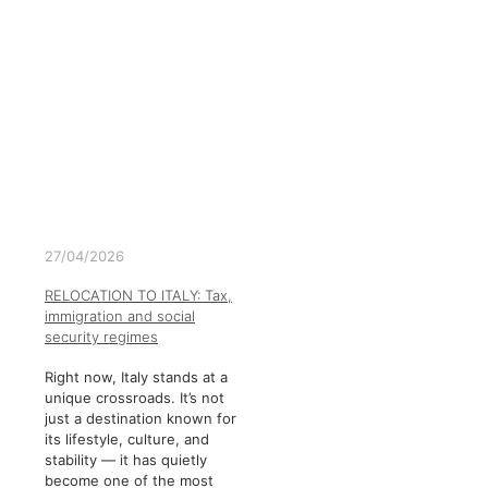
27/04/2026
RELOCATION TO ITALY: Tax,
immigration and social
security regimes
Right now, Italy stands at a
unique crossroads. It’s not
just a destination known for
its lifestyle, culture, and
stability — it has quietly
become one of the most