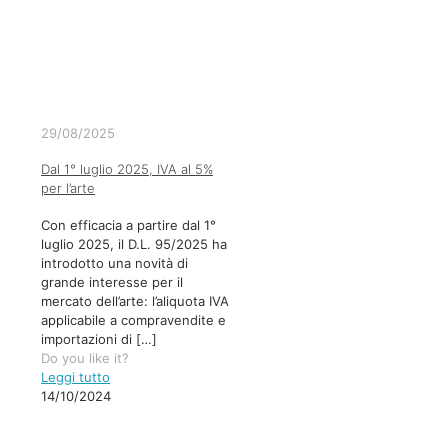
29/08/2025
Dal 1° luglio 2025, IVA al 5%
per l’arte
Con efficacia a partire dal 1°
luglio 2025, il D.L. 95/2025 ha
introdotto una novità di
grande interesse per il
mercato dell’arte: l’aliquota IVA
applicabile a compravendite e
importazioni di
[…]
Do you like it?
Leggi tutto
14/10/2024