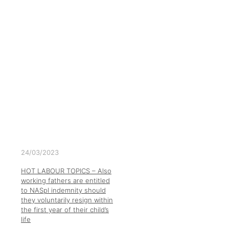
24/03/2023
HOT LABOUR TOPICS – Also
working fathers are entitled
to NASpI indemnity should
they voluntarily resign within
the first year of their child’s
life