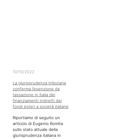
10/10/2022
La giurisprudenza tributaria
conferma l’esenzione da
tassazione in Italia dei
finanziamenti indiretti dei
fondi esteri a società italiane
Riportiamo di seguito un
articolo di Eugenio Romita
sullo stato attuale della
giurisprudenza italiana in