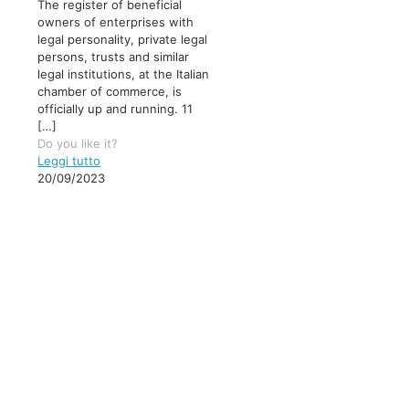
The register of beneficial
owners of enterprises with
legal personality, private legal
persons, trusts and similar
legal institutions, at the Italian
chamber of commerce, is
officially up and running. 11
[…]
Do you like it?
Leggi tutto
20/09/2023