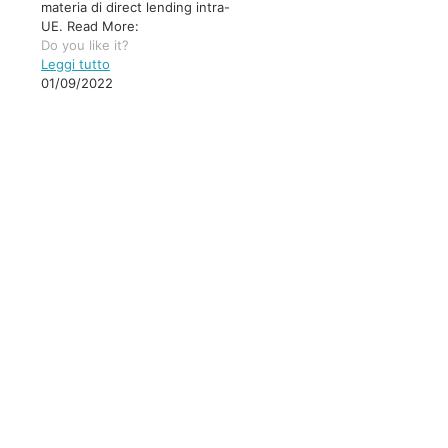
materia di direct lending intra-
UE. Read More:
Do you like it?
Leggi tutto
01/09/2022