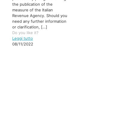
the publication of the
measure of the Italian
Revenue Agency. Should you
need any further information
or clarification,
[…]
Do you like it?
Leggi tutto
08/11/2022