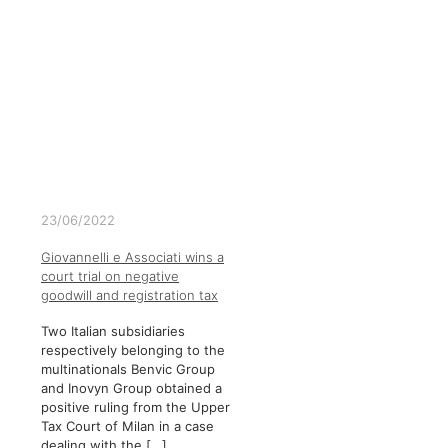
23/06/2022
Giovannelli e Associati wins a
court trial on negative
goodwill and registration tax
Two Italian subsidiaries
respectively belonging to the
multinationals Benvic Group
and Inovyn Group obtained a
positive ruling from the Upper
Tax Court of Milan in a case
dealing with the
[…]