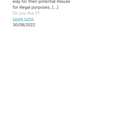
way for their potential misuse
for illegal purposes,
[…]
Do you like it?
Leggi tutto
30/08/2022