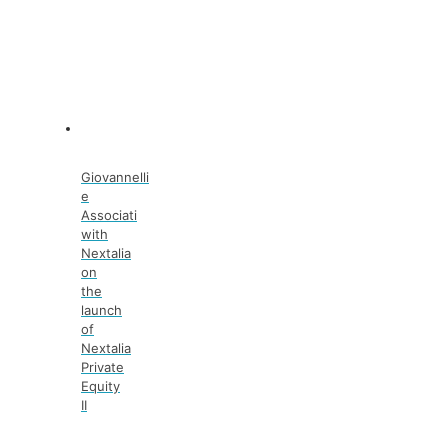
Giovannelli
e
Associati
with
Nextalia
on
the
launch
of
Nextalia
Private
Equity
II