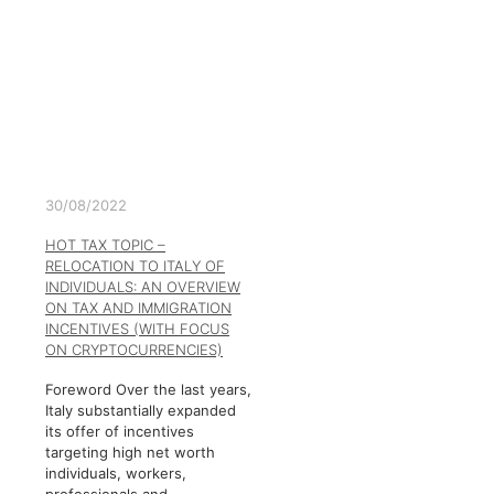
30/08/2022
HOT TAX TOPIC –
RELOCATION TO ITALY OF
INDIVIDUALS: AN OVERVIEW
ON TAX AND IMMIGRATION
INCENTIVES (WITH FOCUS
ON CRYPTOCURRENCIES)
Foreword Over the last years,
Italy substantially expanded
its offer of incentives
targeting high net worth
individuals, workers,