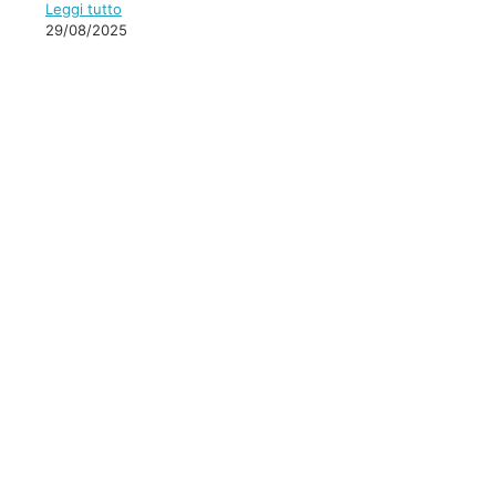
Leggi tutto
29/08/2025