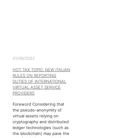
01/09/2022
HOT TAX TOPIC: NEW ITALIAN
RULES ON REPORTING
DUTIES OF INTERNATIONAL
VIRTUAL ASSET SERVICE
PROVIDERS
Foreword Considering that
the pseudo-anonymity of
virtual assets relying on
cryptography and distributed
ledger technologies (such as
the blockchain) may pave the