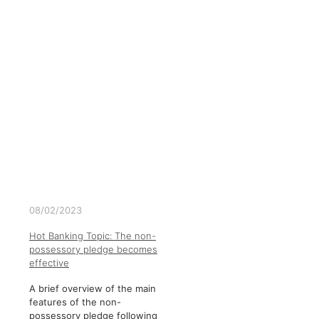
08/02/2023
Hot Banking Topic: The non-
possessory pledge becomes
effective
A brief overview of the main
features of the non-
possessory pledge following