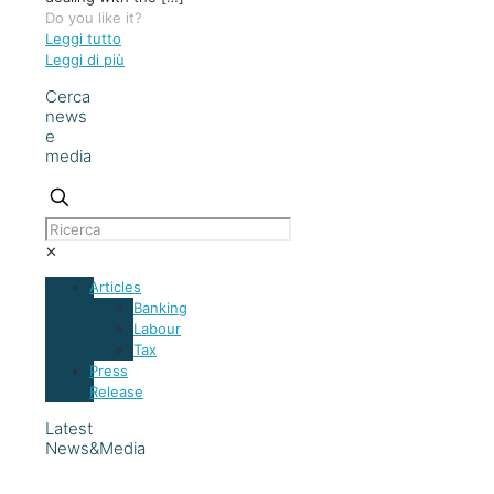
Do you like it?
Leggi tutto
Leggi di più
Cerca
news
e
media
✕
Articles
Banking
Labour
Tax
Press
Release
Latest
News&Media