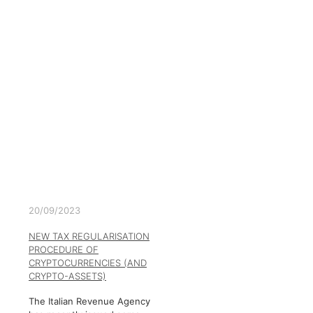
20/09/2023
NEW TAX REGULARISATION
PROCEDURE OF
CRYPTOCURRENCIES (AND
CRYPTO-ASSETS)
The Italian Revenue Agency