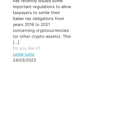
has recently issued some
important regulations to allow
taxpayers to settle their
Italian tax obligations from
years 2016 to 2021
concerning cryptocurrencies
(or other crypto-assets). This
[…]
Do you like it?
Leggi tutto
24/03/2023