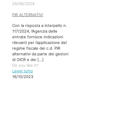
26/06/2024
PIR ALTERNATIVI
Con la risposta a interpello n.
117/2024, l’Agenzia delle
entrate fornisce indicazioni
rilevanti per l’applicazione del
regime fiscale dei c.d. PIR
alternativi da parte dei gestori
di OICR e dei
[…]
Do you like it?
Leggi tutto
16/10/2023