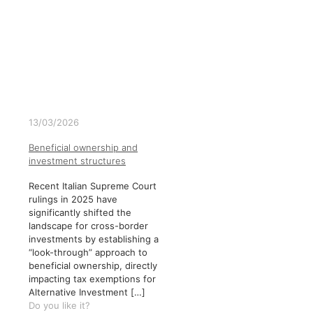
13/03/2026
Beneficial ownership and
investment structures
Recent Italian Supreme Court
rulings in 2025 have
significantly shifted the
landscape for cross-border
investments by establishing a
“look-through” approach to
beneficial ownership, directly
impacting tax exemptions for
Alternative Investment
[…]
Do you like it?