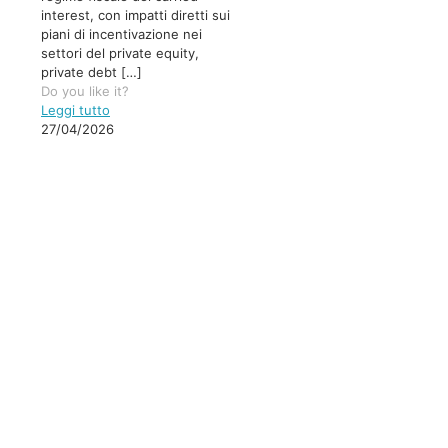
interest, con impatti diretti sui
piani di incentivazione nei
settori del private equity,
private debt
[…]
Do you like it?
Leggi tutto
27/04/2026