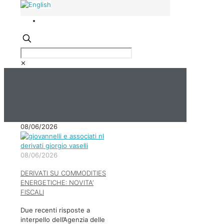
✕
08/06/2026
08/06/2026
DERIVATI SU COMMODITIES
ENERGETICHE: NOVITA’
FISCALI
Due recenti risposte a
interpello dell’Agenzia delle