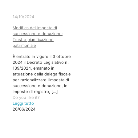
14/10/2024
Modifica dell’imposta di
successione e donazione:
Trust e pianificazione
patrimoniale
È entrato in vigore il 3 ottobre
2024 il Decreto Legislativo n.
139/2024, emanato in
attuazione della delega fiscale
per razionalizzare l’imposta di
successione e donazione, le
imposte di registro,
[…]
Do you like it?
Leggi tutto
26/06/2024