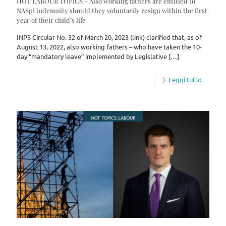
HOT LABOUR TOPICS – Also working fathers are entitled to
NASpI indemnity should they voluntarily resign within the first
year of their child’s life
INPS Circular No. 32 of March 20, 2023 (link) clarified that, as of
August 13, 2022, also working fathers – who have taken the 10-
day “mandatory leave” implemented by Legislative
[…]
Leggi tutto