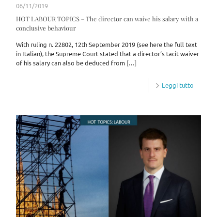
06/11/2019
HOT LABOUR TOPICS – The director can waive his salary with a
conclusive behaviour
With ruling n. 22802, 12th September 2019 (see here the full text
in Italian), the Supreme Court stated that a director’s tacit waiver
of his salary can also be deduced from
[…]
Leggi tutto