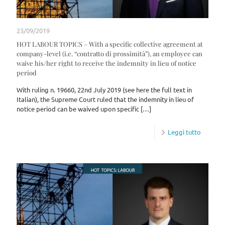
23/09/2019
HOT LABOUR TOPICS – With a specific collective agreement at
company-level (i.e. “contratto di prossimità”), an employee can
waive his/her right to receive the indemnity in lieu of notice
period
With ruling n. 19660, 22nd July 2019 (see here the full text in
Italian), the Supreme Court ruled that the indemnity in lieu of
notice period can be waived upon specific
[…]
Leggi tutto