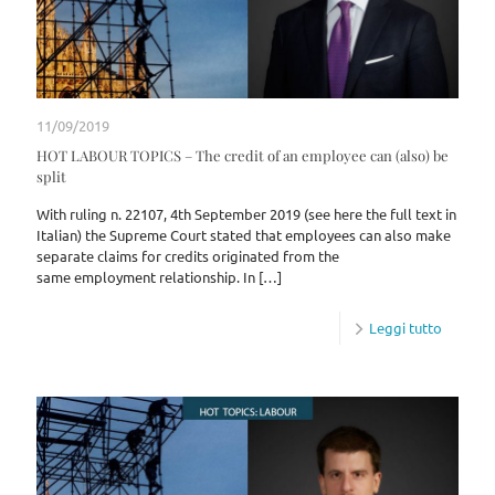
11/09/2019
HOT LABOUR TOPICS – The credit of an employee can (also) be
split
With ruling n. 22107, 4th September 2019 (see here the full text in
Italian) the Supreme Court stated that employees can also make
separate claims for credits originated from the
same employment relationship. In
[…]
Leggi tutto