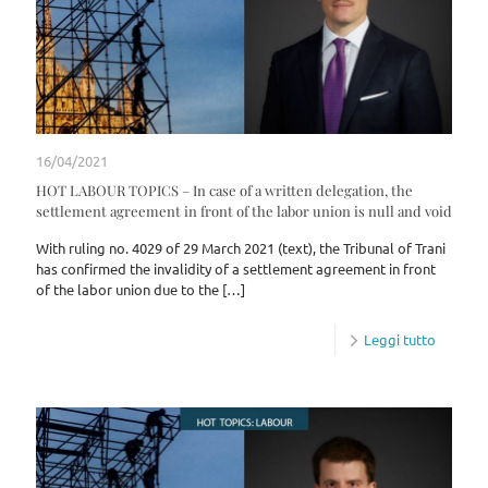
16/04/2021
HOT LABOUR TOPICS – In case of a written delegation, the
settlement agreement in front of the labor union is null and void
With ruling no. 4029 of 29 March 2021 (text), the Tribunal of Trani
has confirmed the invalidity of a settlement agreement in front
of the labor union due to the
[…]
Leggi tutto