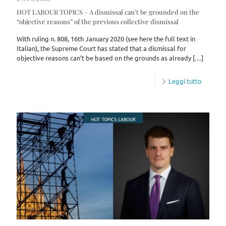
HOT LABOUR TOPICS – A dismissal can’t be grounded on the
“objective reasons” of the previous collective dismissal
With ruling n. 808, 16th January 2020 (see here the full text in
Italian), the Supreme Court has stated that a dismissal for
objective reasons can’t be based on the grounds as already
[…]
Leggi tutto