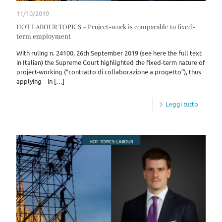
11/10/2019
HOT LABOUR TOPICS – Project-work is comparable to fixed-
term employment
With ruling n. 24100, 26th September 2019 (see here the full text
in Italian) the Supreme Court highlighted the fixed-term nature of
project-working (“contratto di collaborazione a progetto”), thus
applying – in
[…]
Leggi tutto