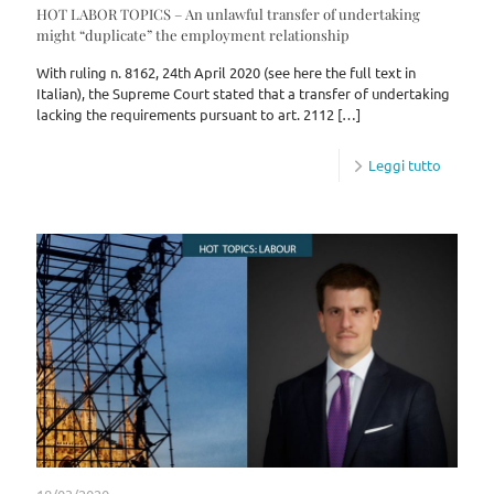
HOT LABOR TOPICS – An unlawful transfer of undertaking
might “duplicate” the employment relationship
With ruling n. 8162, 24th April 2020 (see here the full text in
Italian), the Supreme Court stated that a transfer of undertaking
lacking the requirements pursuant to art. 2112
[…]
Leggi tutto