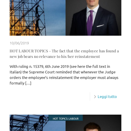
10/06/2019
HOT LABOUR TOPICS – The fact that the employee has found a
new job bears no relevance to his/her reinstatement
With ruling n. 15379, 6th June 2019 (see here the full text in
Italian) the Supreme Court reminded that whenever the Judge
orders the employee’s reinstatement the employer must always
formally
[…]
Leggi tutto