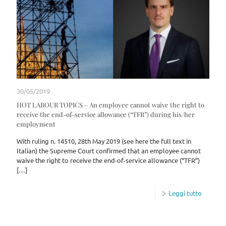
30/05/2019
HOT LABOUR TOPICS – An employee cannot waive the right to
receive the end-of-service allowance (“TFR”) during his/her
employment
With ruling n. 14510, 28th May 2019 (see here the full text in
Italian) the Supreme Court confirmed that an employee cannot
waive the right to receive the end-of-service allowance (“TFR”)
[…]
Leggi tutto