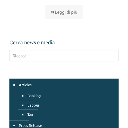
Leggi di più
Cerca news e media
Articles
Banking
Labour
Tax
Press Release