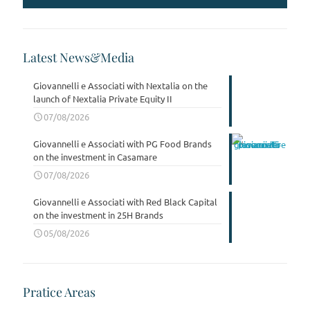
Latest News&Media
Giovannelli e Associati with Nextalia on the
launch of Nextalia Private Equity II
07/08/2026
Giovannelli e Associati with PG Food Brands
on the investment in Casamare
07/08/2026
Giovannelli e Associati with Red Black Capital
on the investment in 25H Brands
05/08/2026
Pratice Areas