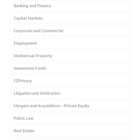
Banking and Finance
Capital Markets
Corporate and Commercial
Employment
Intellectual Property
Investment Funds
IT/Privacy
Litigation and Arbitration
Mergers and Acquisitions – Private Equity
Public Law
Real Estate