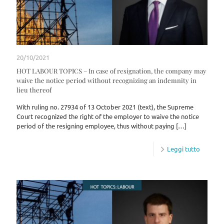
20/10/2021
HOT LABOUR TOPICS – In case of resignation, the company may
waive the notice period without recognizing an indemnity in
lieu thereof
With ruling no. 27934 of 13 October 2021 (text), the Supreme
Court recognized the right of the employer to waive the notice
period of the resigning employee, thus without paying
[…]
Leggi tutto