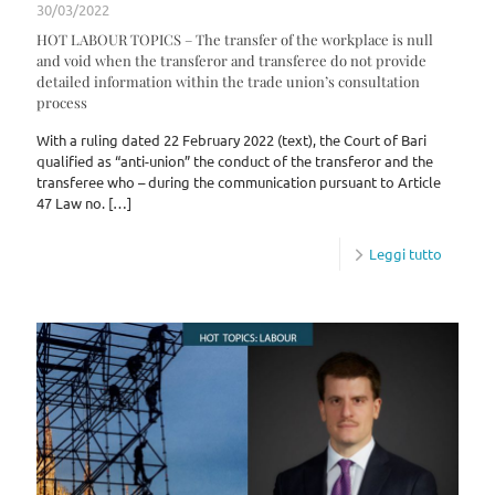
30/03/2022
HOT LABOUR TOPICS – The transfer of the workplace is null
and void when the transferor and transferee do not provide
detailed information within the trade union’s consultation
process
With a ruling dated 22 February 2022 (text), the Court of Bari
qualified as “anti-union” the conduct of the transferor and the
transferee who – during the communication pursuant to Article
47 Law no.
[…]
Leggi tutto