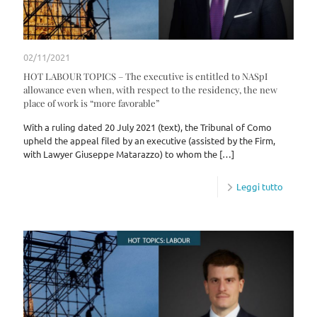
02/11/2021
HOT LABOUR TOPICS – The executive is entitled to NASpI
allowance even when, with respect to the residency, the new
place of work is “more favorable”
With a ruling dated 20 July 2021 (text), the Tribunal of Como
upheld the appeal filed by an executive (assisted by the Firm,
with Lawyer Giuseppe Matarazzo) to whom the
[…]
Leggi tutto