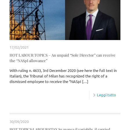
17/02/2021
HOT LABOUR TOPICS – An unpaid “Sole Director” can receive
the “NASpI allowance”
With ruling n. 4633, 3rd December 2020 (see here the full text in
Italian), the Tribunal of Milan has recognized the right of a
dismissed employee to receive the “NASpI
[…]
Leggi tutto
30/09/2020
HOT TOPICS:LABOUR&TAX Se manca il variabile, il carried