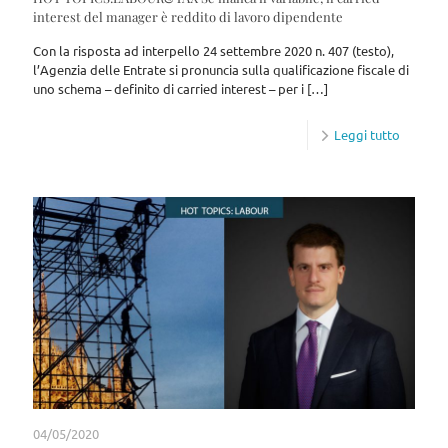
interest del manager è reddito di lavoro dipendente
Con la risposta ad interpello 24 settembre 2020 n. 407 (testo),
l’Agenzia delle Entrate si pronuncia sulla qualificazione fiscale di
uno schema – definito di carried interest – per i
[…]
Leggi tutto
04/05/2020