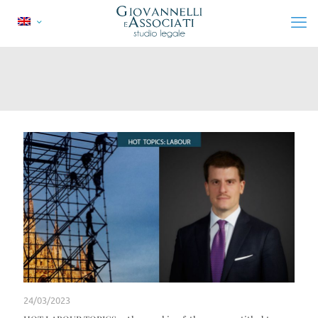
24/03/2023