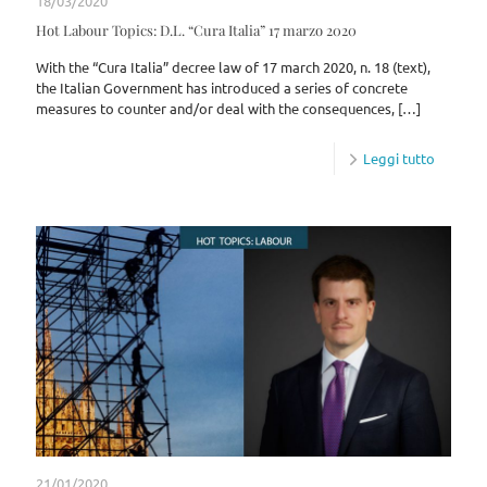
18/03/2020
Hot Labour Topics: D.L. “Cura Italia” 17 marzo 2020
With the “Cura Italia” decree law of 17 march 2020, n. 18 (text),
the Italian Government has introduced a series of concrete
measures to counter and/or deal with the consequences,
[…]
Leggi tutto
21/01/2020