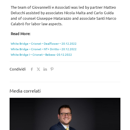
The team of Giovannelli e Associati was led by partner Matteo
Delucchi assisted by associates Nicola Malta and Carlo Guida
and of counsel Giuseppe Matarazzo and associate Santi Marco
Calabrò for labor law aspects.
Read More:
White Bridge – Crionet – Dealflower – 20.12.2022
White Bridge – Crionet – NT+ Diritto – 20.12.2022
White Bridge I – Crionet – Bebeez -20.12.2022
Condividi
Media correlati