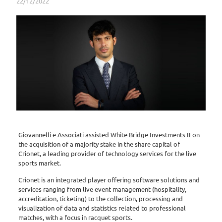
22/12/2022
Giovannelli e Associati assisted White Bridge Investments II on
the acquisition of a majority stake in the share capital of
Crionet, a leading provider of technology services for the live
sports market.
Crionet is an integrated player offering software solutions and
services ranging from live event management (hospitality,
accreditation, ticketing) to the collection, processing and
visualization of data and statistics related to professional
matches, with a focus in racquet sports.