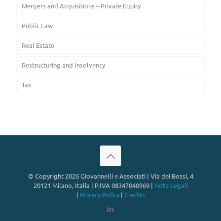
Mergers and Acquisitions – Private Equity
Public Law
Real Estate
Restructuring and Insolvency
Tax
© Copyright 2026 Giovannelli e Associati | Via dei Bossi, 4
20121 Milano, Italia | P.IVA 08347040969 |
Note Legali
|
Privacy Policy
|
Credits