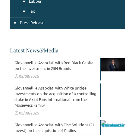
Labour
Tax
Press Release
Latest News&Media
Giovannelli e Associati with Red Black Capital
on the investment in 25H Brands
05/08/2026
Giovannelli e Associati with White Bridge
Investments on the acquisition of a controlling
stake in Axial Fans International from the
Mosiewicz Family
05/08/2026
Giovannelli e Associati with Else Solutions (21
Invest) on the acquisition of Radius