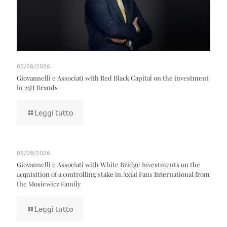
05/08/2026
Giovannelli e Associati with Red Black Capital on the investment
in 25H Brands
Leggi tutto
05/08/2026
Giovannelli e Associati with White Bridge Investments on the
acquisition of a controlling stake in Axial Fans International from
the Mosiewicz Family
Leggi tutto