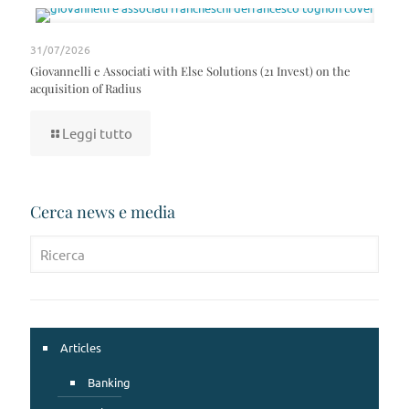
31/07/2026
Giovannelli e Associati with Else Solutions (21 Invest) on the
acquisition of Radius
Leggi tutto
Cerca news e media
Articles
Banking