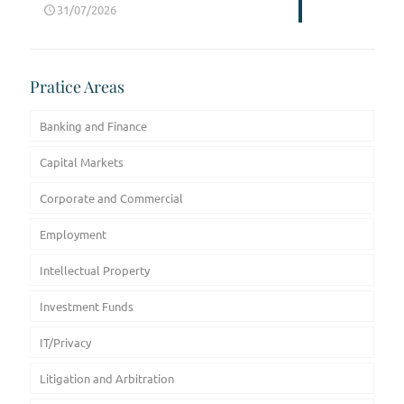
31/07/2026
Pratice Areas
Banking and Finance
Capital Markets
Corporate and Commercial
Employment
Intellectual Property
Investment Funds
IT/Privacy
Litigation and Arbitration