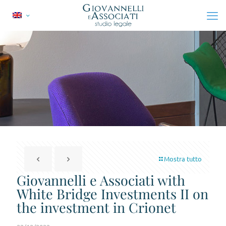
Mostra tutto
Giovannelli e Associati with
White Bridge Investments II on
the investment in Crionet