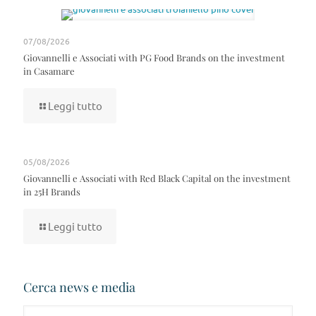
07/08/2026
Giovannelli e Associati with PG Food Brands on the investment
in Casamare
Leggi tutto
05/08/2026
Giovannelli e Associati with Red Black Capital on the investment
in 25H Brands
Leggi tutto
Cerca news e media