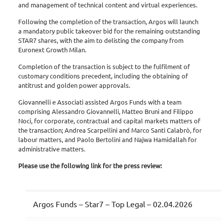
and management of technical content and virtual experiences.
Following the completion of the transaction, Argos will launch
a mandatory public takeover bid for the remaining outstanding
STAR7 shares, with the aim to delisting the company from
Euronext Growth Milan.
Completion of the transaction is subject to the fulfilment of
customary conditions precedent, including the obtaining of
antitrust and golden power approvals.
Giovannelli e Associati assisted Argos Funds with a team
comprising Alessandro Giovannelli, Matteo Bruni and Filippo
Noci, for corporate, contractual and capital markets matters of
the transaction; Andrea Scarpellini and Marco Santi Calabrò, for
labour matters, and Paolo Bertolini and Najwa Hamidallah for
administrative matters.
Please use the following link for the press review:
Argos Funds – Star7 – Top Legal – 02.04.2026