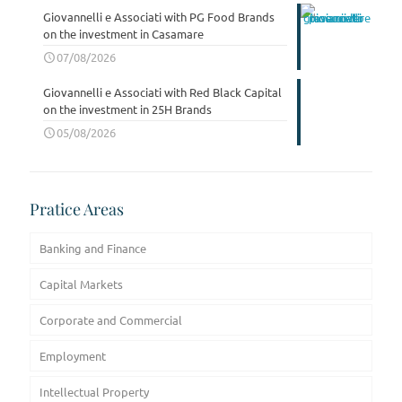
Giovannelli e Associati with PG Food Brands
on the investment in Casamare
07/08/2026
Giovannelli e Associati with Red Black Capital
on the investment in 25H Brands
05/08/2026
Pratice Areas
Banking and Finance
Capital Markets
Corporate and Commercial
Employment
Intellectual Property