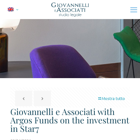
Mostra tutto
Giovannelli e Associati with
Argos Funds on the investment
in Star7