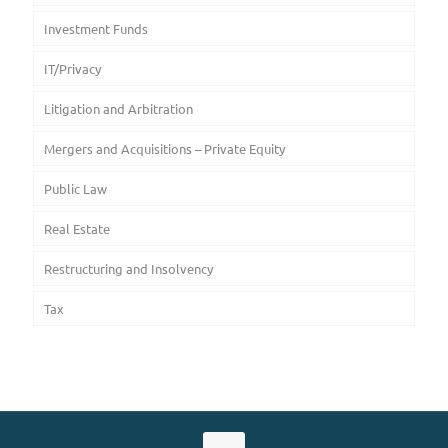
Investment Funds
IT/Privacy
Litigation and Arbitration
Mergers and Acquisitions – Private Equity
Public Law
Real Estate
Restructuring and Insolvency
Tax