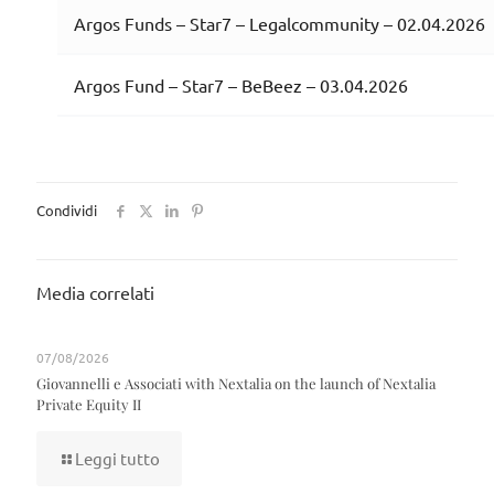
Argos Funds – Star7 – Legalcommunity – 02.04.2026
Argos Fund – Star7 – BeBeez – 03.04.2026
Condividi
Media correlati
07/08/2026
Giovannelli e Associati with Nextalia on the launch of Nextalia
Private Equity II
Leggi tutto