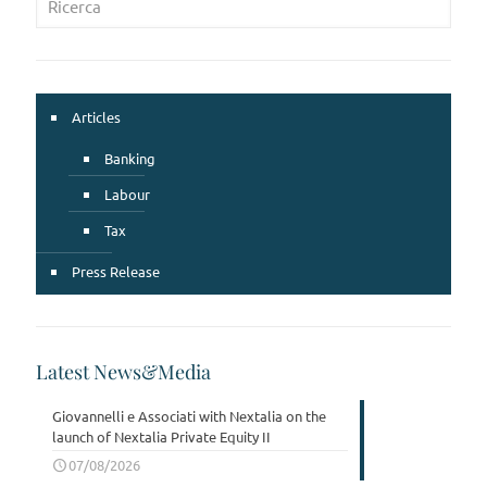
Articles
Banking
Labour
Tax
Press Release
Latest News&Media
Giovannelli e Associati with Nextalia on the
launch of Nextalia Private Equity II
07/08/2026