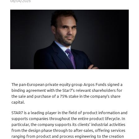
08/04/2026
The pan-European private equity group Argos Funds signed a
binding agreement with the Star7’s relevant shareholders for
the sale and purchase of a 75% stake in the company’s share
capital.
STAR7 is a leading player in the field of product information and
supports companies throughout the entire product lifecycle. In
particular, the company supports its clients’ industrial activities
from the design phase through to after-sales, offering services
ranging from product and process engineering to the creation