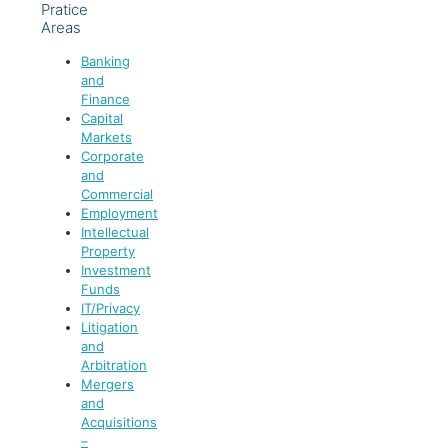
Pratice
Areas
Banking
and
Finance
Capital
Markets
Corporate
and
Commercial
Employment
Intellectual
Property
Investment
Funds
IT/Privacy
Litigation
and
Arbitration
Mergers
and
Acquisitions
–