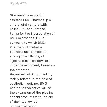
10/04/2025
Giovannelli e Associati
assisted BMG Pharma S.p.A.
on the joint venture with
Kelipe S.r.l. and Stefano
Farina for the incorporation of
BMG Aesthetic S.r. l., a
company to which BMG
Pharma contributed a
business unit composed,
among other things, of
injectable medical devices
under development, based on
the patented
Hyaluromimethic technology,
mainly related to the field of
aesthetic medicine. BMG
Aesthetic’s objective will be
the expansion of the pipeline
of said products with the aim
of their worldwide
commercialization.