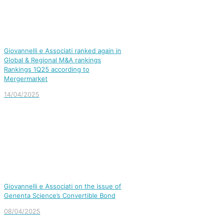
Giovannelli e Associati ranked again in
Global & Regional M&A rankings
Rankings 1Q25 according to
Mergermarket
14/04/2025
Giovannelli e Associati on the issue of
Genenta Science’s Convertible Bond
08/04/2025