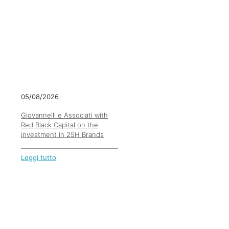
05/08/2026
Giovannelli e Associati with
Red Black Capital on the
investment in 25H Brands
Leggi tutto