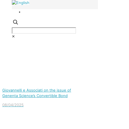
✕
Giovannelli e Associati on the issue of
Genenta Science’s Convertible Bond
08/04/2025