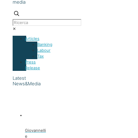
media
✕
Articles
Banking
Labour
Tax
Press
Release
Latest
News&Media
Giovannelli
e