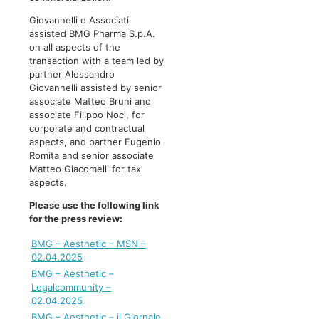
Giovannelli e Associati
assisted BMG Pharma S.p.A.
on all aspects of the
transaction with a team led by
partner Alessandro
Giovannelli assisted by senior
associate Matteo Bruni and
associate Filippo Noci, for
corporate and contractual
aspects, and partner Eugenio
Romita and senior associate
Matteo Giacomelli for tax
aspects.
Please use the following link
for the press review:
BMG – Aesthetic – MSN –
02.04.2025
BMG – Aesthetic –
Legalcommunity –
02.04.2025
BMG – Aesthetic – il Giornale