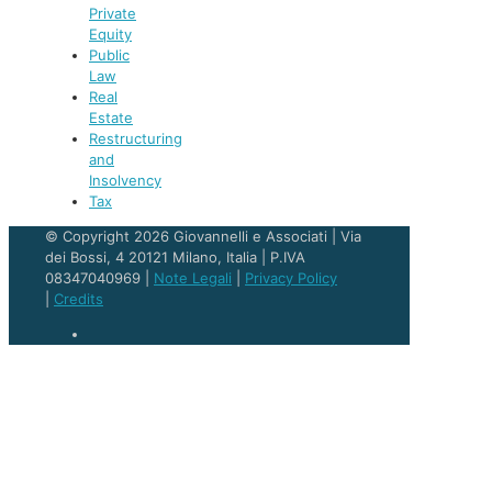
Private
Equity
Public
Law
Real
Estate
Restructuring
and
Insolvency
Tax
© Copyright 2026 Giovannelli e Associati | Via
dei Bossi, 4 20121 Milano, Italia | P.IVA
08347040969 |
Note Legali
|
Privacy Policy
|
Credits