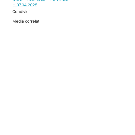
– 07.04.2025
Condividi
Media correlati