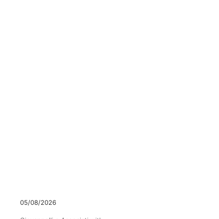
05/08/2026