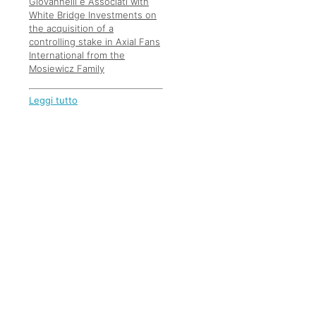
Giovannelli e Associati with
White Bridge Investments on
the acquisition of a
controlling stake in Axial Fans
International from the
Mosiewicz Family
Leggi tutto