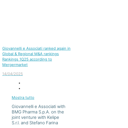
Giovannelli e Associati ranked again in
Global & Regional M&A rankings
Rankings 1Q25 according to
Mergermarket
14/04/2025
Mostra tutto
Giovannelli e Associati with
BMG Pharma S.p.A. on the
joint venture with Kelipe
S.r.l. and Stefano Farina