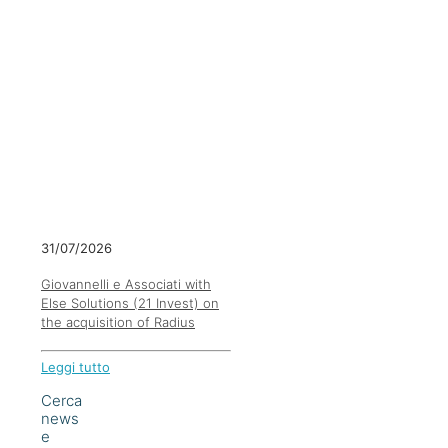
31/07/2026
Giovannelli e Associati with
Else Solutions (21 Invest) on
the acquisition of Radius
Leggi tutto
Cerca
news
e