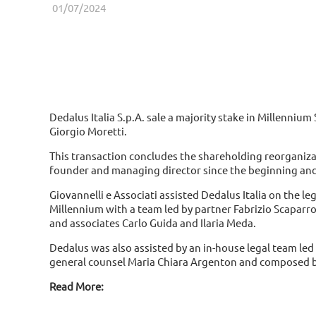
01/07/2024
Dedalus Italia S.p.A. sale a majority stake in Millennium
Giorgio Moretti.
This transaction concludes the shareholding reorganiza
founder and managing director since the beginning and
Giovannelli e Associati assisted Dedalus Italia on the l
Millennium with a team led by partner Fabrizio Scaparr
and associates Carlo Guida and Ilaria Meda.
Dedalus was also assisted by an in-house legal team le
general counsel Maria Chiara Argenton and composed by
Read More: