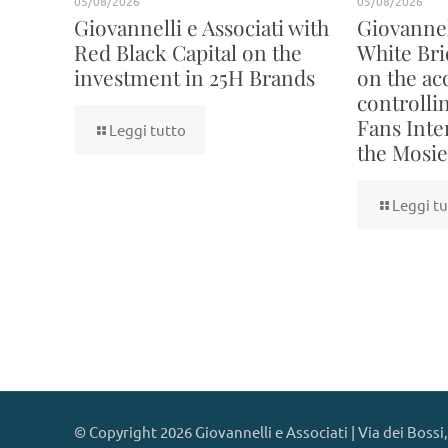
05/08/2026
05/08/2026
Giovannelli e Associati with
Giovannell
Red Black Capital on the
White Bri
investment in 25H Brands
on the acq
controllin
Fans Inte
Leggi tutto
the Mosie
Leggi tu
© Copyright 2026 Giovannelli e Associati | Via dei Bossi,