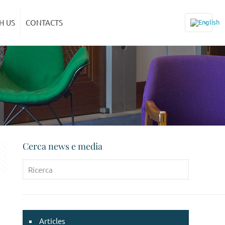
H US
CONTACTS
Cerca news e media
Articles