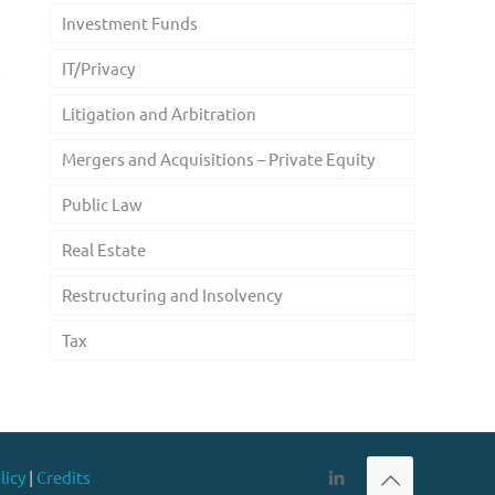
Investment Funds
n
IT/Privacy
Litigation and Arbitration
Mergers and Acquisitions – Private Equity
Public Law
Real Estate
Restructuring and Insolvency
Tax
licy
|
Credits