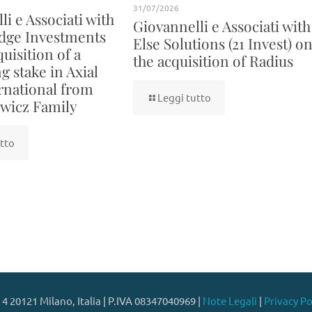
31/07/2026
i e Associati with
Giovannelli e Associati with
dge Investments
Else Solutions (21 Invest) o
uisition of a
the acquisition of Radius
g stake in Axial
rnational from
Leggi tutto
wicz Family
tto
 4 20121 Milano, Italia | P.IVA 08347040969 |
Note Legali
|
Privacy Po