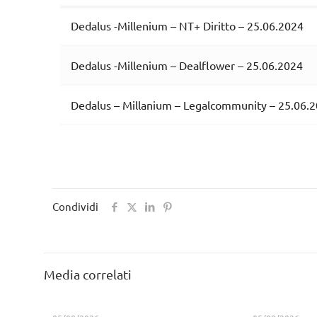
Dedalus -Millenium – NT+ Diritto – 25.06.2024
Dedalus -Millenium – Dealflower – 25.06.2024
Dedalus – Millanium – Legalcommunity – 25.06.
Condividi
Media correlati