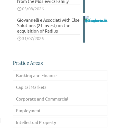
from the Mosiewicz Family
05/08/2026
Giovannelli e Associati with Else
Solutions (21 Invest) on the
acquisition of Radius
31/07/2026
Pratice Areas
Banking and Finance
Capital Markets
Corporate and Commercial
Employment
Intellectual Property