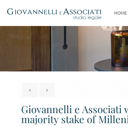
HOME
Giovannelli e Associati 
majority stake of Mill