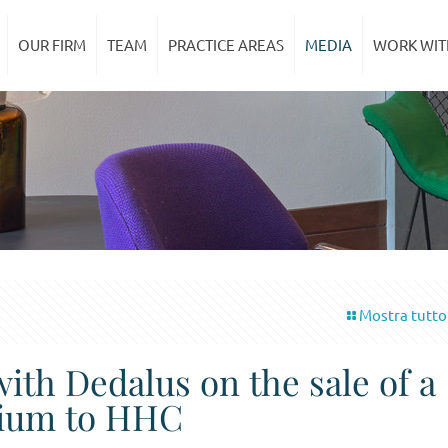
OUR FIRM
TEAM
PRACTICE AREAS
MEDIA
WORK WIT
Mostra tutto
with Dedalus on the sale of a
enium to HHC