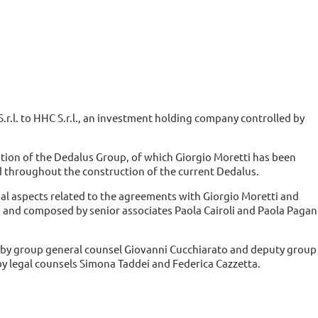
 S.r.l. to HHC S.r.l., an investment holding company controlled by
tion of the Dedalus Group, of which Giorgio Moretti has been
 throughout the construction of the current Dedalus.
egal aspects related to the agreements with Giorgio Moretti and
o and composed by senior associates Paola Cairoli and Paola Pagan
d by group general counsel Giovanni Cucchiarato and deputy group
 legal counsels Simona Taddei and Federica Cazzetta.