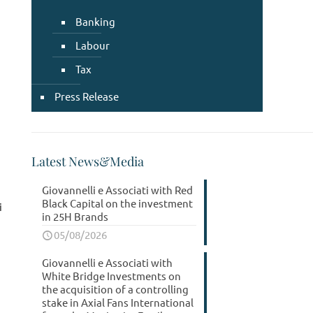
Banking
Labour
Tax
Press Release
Latest News&Media
Giovannelli e Associati with Red
Black Capital on the investment
i
in 25H Brands
05/08/2026
Giovannelli e Associati with
White Bridge Investments on
the acquisition of a controlling
stake in Axial Fans International