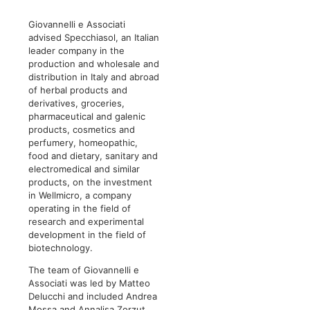
Giovannelli e Associati
advised Specchiasol, an Italian
leader company in the
production and wholesale and
distribution in Italy and abroad
of herbal products and
derivatives, groceries,
pharmaceutical and galenic
products, cosmetics and
perfumery, homeopathic,
food and dietary, sanitary and
electromedical and similar
products, on the investment
in Wellmicro, a company
operating in the field of
research and experimental
development in the field of
biotechnology.
The team of Giovannelli e
Associati was led by Matteo
Delucchi and included Andrea
Mossa and Annalisa Zorzut