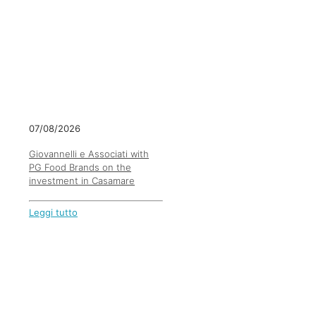
07/08/2026
Giovannelli e Associati with
PG Food Brands on the
investment in Casamare
Leggi tutto