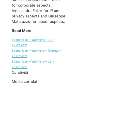
for corporate aspects,
Alessandra Feller for IP and
privacy aspects and Giuseppe
Matarazzo for labour aspects.
Read More:
Specchiasol – Wellmicro – LC –
23.07.2021
Specchiasol – Wellmicro – Diritto24 –
23.07.2021
Specchiasol – Wellmicro – LC –
23.07.2021
Condividi
Media correlati