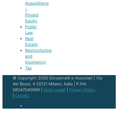
Acquisitions
–
Private
Equity
Public
Law
Real
Estate
Restructuring
and
Insolvency
Tax
© Copyright 2026 Giovannelli e Associati | Via
dei Bossi, 4 20121 Milano, Italia | P.IVA
08347040969 |
Note Legali
|
Privacy Policy
|
Credits