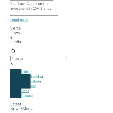
Red Black Capital on the
investment in 25H Brands
Leggi tutto
Cerca
news
e
media
✕
Articles
Banking
Labour
Tax
Press
Release
Latest
News&Media