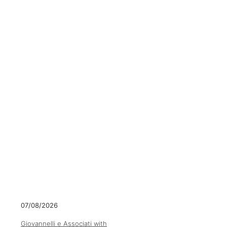
07/08/2026
Giovannelli e Associati with