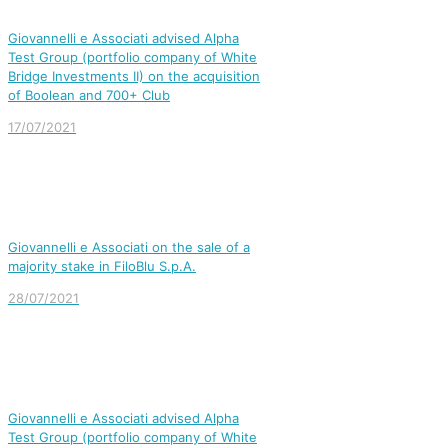
Giovannelli e Associati advised Alpha
Test Group (portfolio company of White
Bridge Investments II) on the acquisition
of Boolean and 700+ Club
17/07/2021
Giovannelli e Associati on the sale of a
majority stake in FiloBlu S.p.A.
28/07/2021
Giovannelli e Associati advised Alpha
Test Group (portfolio company of White