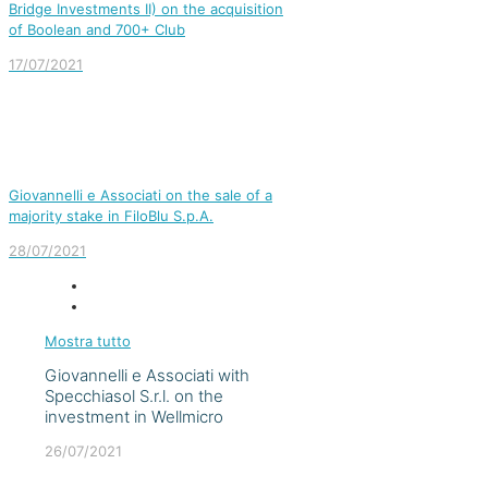
Bridge Investments II) on the acquisition
of Boolean and 700+ Club
17/07/2021
Giovannelli e Associati on the sale of a
majority stake in FiloBlu S.p.A.
28/07/2021
Mostra tutto
Giovannelli e Associati with
Specchiasol S.r.l. on the
investment in Wellmicro
26/07/2021