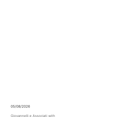
05/08/2026
Giovannelli e Associati with