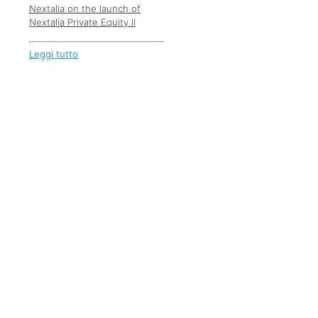
Nextalia on the launch of
Nextalia Private Equity II
Leggi tutto