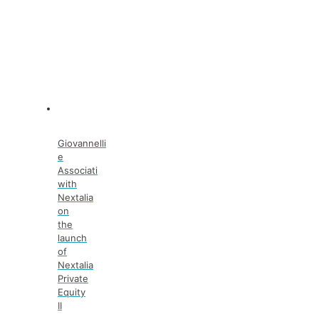
Giovannelli
e
Associati
with
Nextalia
on
the
launch
of
Nextalia
Private
Equity
II