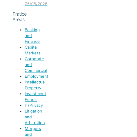
05/08/2026
Pratice
Areas
Banking
and
Finance
Capital
Markets
Corporate
and
Commercial
Employment
Intellectual
Property
Investment
Funds
IT/Privacy
Litigation
and
Arbitration
Mergers
and