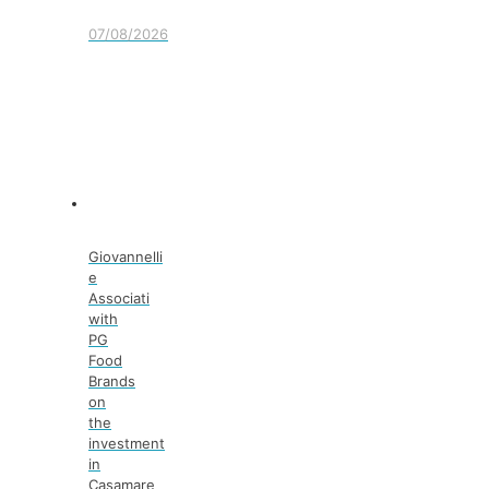
07/08/2026
Giovannelli
e
Associati
with
PG
Food
Brands
on
the
investment
in
Casamare