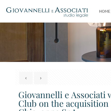
HOME
Giovannelli e Associati
Club on the acquisition 