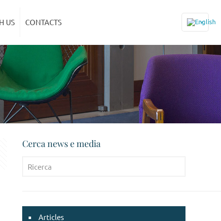
H US
CONTACTS
Cerca news e media
Articles