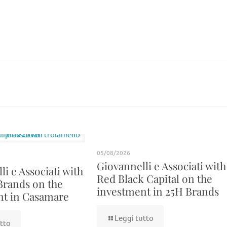
05/08/2026
Giovannelli e Associati with
i e Associati with
Red Black Capital on the
Brands on the
investment in 25H Brands
nt in Casamare
Leggi tutto
tto