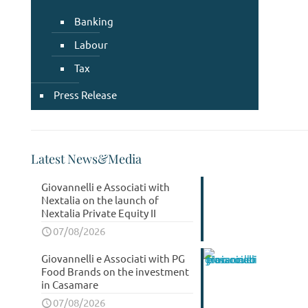
Banking
Labour
Tax
Press Release
Latest News&Media
Giovannelli e Associati with
Nextalia on the launch of
Nextalia Private Equity II
07/08/2026
Giovannelli e Associati with PG
Food Brands on the investment
in Casamare
07/08/2026