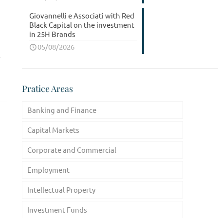
Giovannelli e Associati with Red
Black Capital on the investment
in 25H Brands
05/08/2026
Pratice Areas
Banking and Finance
Capital Markets
Corporate and Commercial
Employment
Intellectual Property
Investment Funds