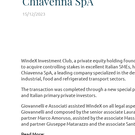
Chiavenna SpA
15/12/2023
WindeX Investment Club, a private equity holding foun
to acquire controlling stakes in excellent Italian SMEs,
Chiavenna SpA, a leading company specialized in the d
industrial, food and refrigerated transport sectors.
The transaction was completed through a new special pu
and Italian primary private investors.
Giovannelli e Associati assisted WindeX on all legal asp
Giovannelli and composed by the senior associate Laura 
partner Marco Amoruso, assisted by the associate Mass
and partner Giuseppe Matarazzo and the associate Santi
Read More: