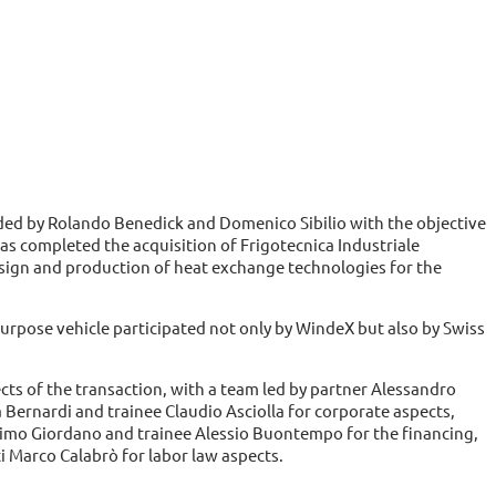
ded by Rolando Benedick and Domenico Sibilio with the objective
 has completed the acquisition of Frigotecnica Industriale
esign and production of heat exchange technologies for the
rpose vehicle participated not only by WindeX but also by Swiss
ects of the transaction, with a team led by partner Alessandro
Bernardi and trainee Claudio Asciolla for corporate aspects,
imo Giordano and trainee Alessio Buontempo for the financing,
 Marco Calabrò for labor law aspects.