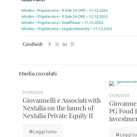
Windex – Frigotecnica – Il Sole 24 ORE – 11.12.2023
Windex – Frigotecnica – Il Sole 24 ORE – 12.12.2023
Windex – Frigotecnica – Dealflower – 11.12.2023
Windex – Frigotecnica – Legalcommunity – 11.12.2023
Condividi
Media correlati
07/08/2026
07/08/2026
Giovannelli e Associati with
Giovannell
Nextalia on the launch of
PG Food 
Nextalia Private Equity II
investme
Leggi tutto
Leggi tu