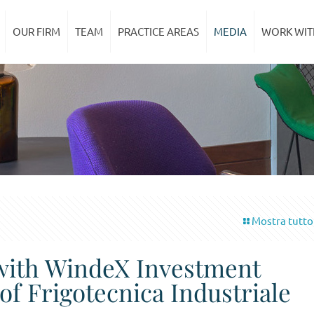
OUR FIRM
TEAM
PRACTICE AREAS
MEDIA
WORK WIT
Mostra tutto
 with WindeX Investment
of Frigotecnica Industriale