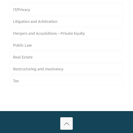
IT/Privacy
Litigation and Arbitration
Mergers and Acquisitions – Private Equity
Public Law
Real Estate
Restructuring and Insolvency
Tax