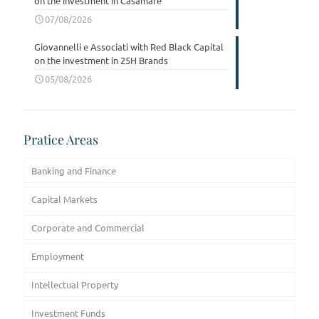
on the investment in Casamare
07/08/2026
Giovannelli e Associati with Red Black Capital
on the investment in 25H Brands
05/08/2026
Pratice Areas
Banking and Finance
Capital Markets
Corporate and Commercial
Employment
Intellectual Property
Investment Funds