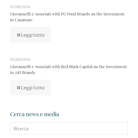
07/08/2026
Giovannelli e Associati with PG Food Brands on the investment
in Casamare
Leggi tutto
05/08/2026
Giovannelli e Associati with Red Black Capital on the investment
in 25H Brands
Leggi tutto
Cerca news e media