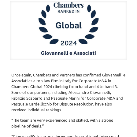
Once again, Chambers and Partners has confirmed Giovannelli e
Associati as a top law firm in Italy for Corporate M&A in
Chambers Global 2024 climbing from band and 4 to band 3.
Some of our partners, including Alessandro Giovannelli,
Fabrizio Scaparro and Pasquale Marini for Corporate M&A and
Pasquale Cardellicchio for Dispute Resolution, have also
received individual rankings.
“The team are very experienced and skilled, with a strong
pipeline of deals.”
“Giovannelli’s team are always very keen at identifying smart