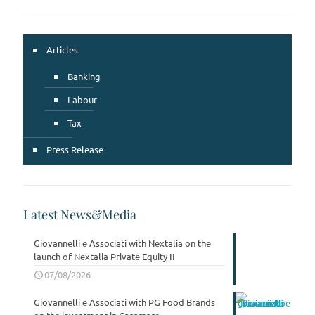
Articles
Banking
Labour
Tax
Press Release
Latest News&Media
Giovannelli e Associati with Nextalia on the
launch of Nextalia Private Equity II
07/08/2026
Giovannelli e Associati with PG Food Brands