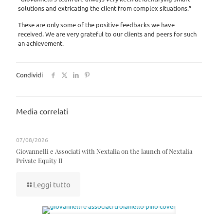
solutions and extricating the client from complex situations.”
These are only some of the positive feedbacks we have
received. We are very grateful to our clients and peers for such
an achievement.
Condividi
Media correlati
07/08/2026
Giovannelli e Associati with Nextalia on the launch of Nextalia
Private Equity II
Leggi tutto