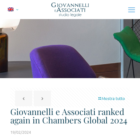
Mostra tutto
Giovannelli e Associati ranked
again in Chambers Global 2024
19/02/2024