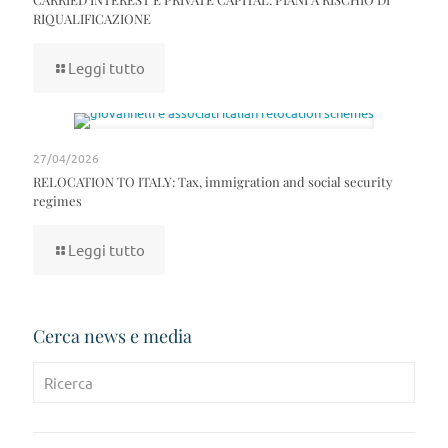
RIQUALIFICAZIONE
Leggi tutto
27/04/2026
RELOCATION TO ITALY: Tax, immigration and social security
regimes
Leggi tutto
Cerca news e media