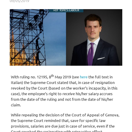
09/05/2019
th
With ruling no. 12195, 8
May 2019 (see
here
the full text in
Italian) the Supreme Court stated that, in case of resignation
revoked by the Court (based on the worker’s incapacity, in this
case), the employee’s right to receive his/her salary accrues
from the date of the ruling and not from the date of his/her
claim.
While repealing the decision of the Court of Appeal of Genova,
the Supreme Court reminded that, save for specific law
provisions, salaries are due just in case of service, even if the
Court revoked the resignation with retroactive effect.