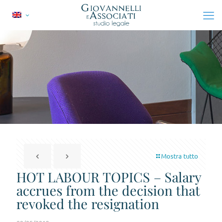
Mostra tutto
HOT LABOUR TOPICS – Salary
accrues from the decision that
revoked the resignation