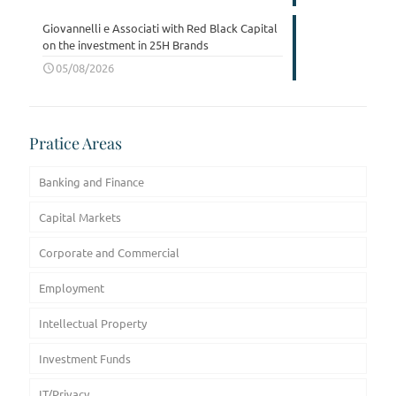
Giovannelli e Associati with Red Black Capital
on the investment in 25H Brands
05/08/2026
Pratice Areas
Banking and Finance
Capital Markets
Corporate and Commercial
Employment
Intellectual Property
Investment Funds
IT/Privacy