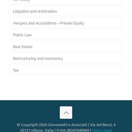
Litigation and Arbitration
Mergers and Acquisitions – Private Equity
Public Law
Real Estate
Restructuring and Insolvency
Tax
© Copyright 2026 Giovannelli e Associati | Via dei Bossi, 4
20121 Milano, Italia | P.IVA 08347040969 |
Note Legali