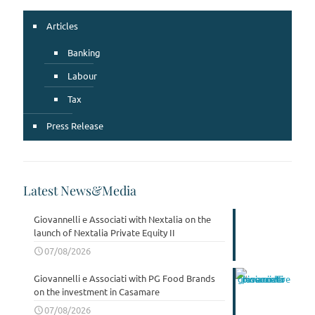
Articles
Banking
Labour
Tax
Press Release
Latest News&Media
Giovannelli e Associati with Nextalia on the
launch of Nextalia Private Equity II
07/08/2026
Giovannelli e Associati with PG Food Brands
on the investment in Casamare
07/08/2026