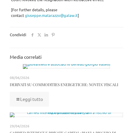
[For further details, please
contact
giuseppe.matarazzo@galaw.it
]
Condividi
Media correlati
08/06/2026
DERIVATI SU COMMODITIES ENERGETICHE: NOVITA’ FISCALI
Leggi tutto
29/04/2026
CARRIED INTEREST E PRIVATE CAPITAL: PIANI A RISCHIO DI